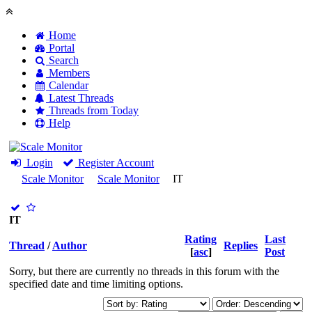
Home
Portal
Search
Members
Calendar
Latest Threads
Threads from Today
Help
Login
Register Account
Scale Monitor
Scale Monitor
IT
IT
Rating
Last
Thread
/
Author
Replies
[
asc
]
Post
Sorry, but there are currently no threads in this forum with the
specified date and time limiting options.