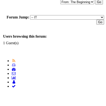
Forum Jump:
Users browsing this forum:
1 Guest(s)